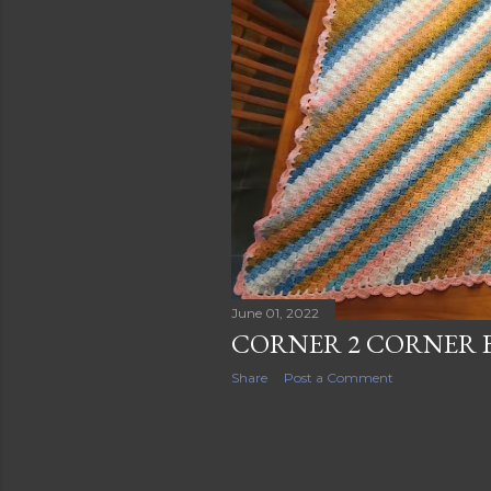
s
June 01, 2022
CORNER 2 CORNER 
Share
Post a Comment