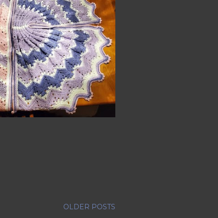
OLDER POSTS