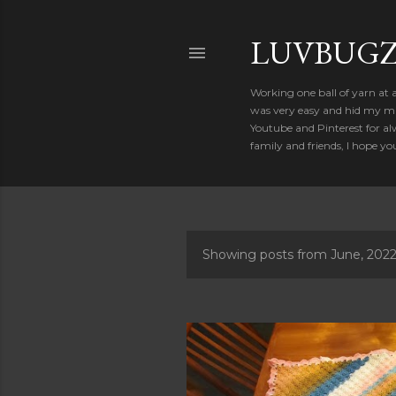
LUVBUGZ
Working one ball of yarn at 
was very easy and hid my mis
Youtube and Pinterest for al
family and friends, I hope yo
Showing posts from June, 202
P
o
s
t