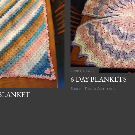
June 01, 2022
6 DAY BLANKETS
Share
Post a Comment
BLANKET