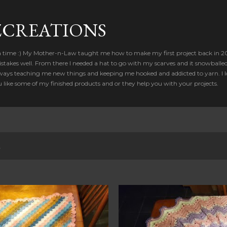
Skip to main content
CREATIONS
a time :) My Mother-n-Law taught me how to make my first project back in 2012
takes well. From there I needed a hat to go with my scarves and it snowballed
ways teaching me new things and keeping me hooked and addicted to yarn. I lo
u like some of my finished products and or they help you with your projects.
2