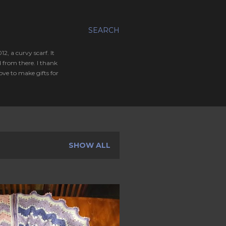
SEARCH
, a curvy scarf. It
 from there. I thank
ve to make gifts for
SHOW ALL