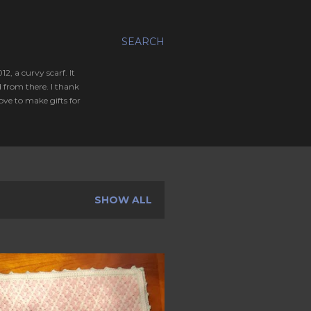
SEARCH
, a curvy scarf. It
 from there. I thank
ve to make gifts for
SHOW ALL