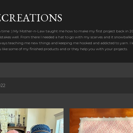
Skip to main content
CREATIONS
a time :) My Mother-n-Law taught me how to make my first project back in 2012
takes well. From there I needed a hat to go with my scarves and it snowballed
ways teaching me new things and keeping me hooked and addicted to yarn. I lo
u like some of my finished products and or they help you with your projects.
022