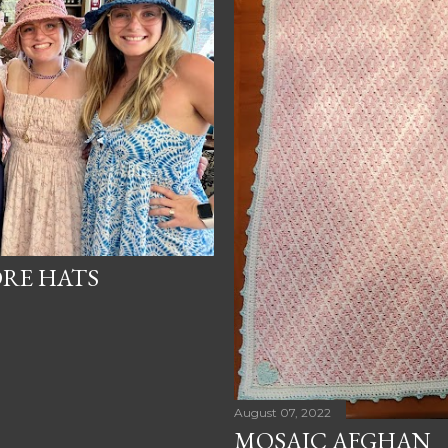
ORE HATS
August 07, 2022
MOSAIC AFGHAN