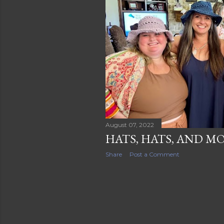
s
August 07, 2022
HATS, HATS, AND M
Share
Post a Comment