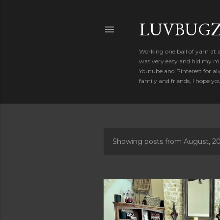
LUVBUGZ
Working one ball of yarn at 
was very easy and hid my mis
Youtube and Pinterest for al
family and friends, I hope yo
Showing posts from August, 2
P
o
s
t