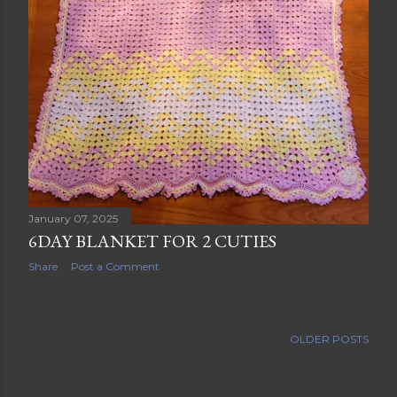
January 07, 2025
6DAY BLANKET FOR 2 CUTIES
Share
Post a Comment
OLDER POSTS