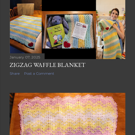
s
t
s
January 07, 2025
ZIGZAG WAFFLE BLANKET
Share
Post a Comment