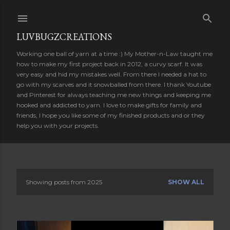
Skip to main content
LUVBUGZCREATIONS
Working one ball of yarn at a time :) My Mother-n-Law taught me
how to make my first project back in 2012, a curvy scarf. It was
very easy and hid my mistakes well. From there I needed a hat to
go with my scarves and it snowballed from there. I thank Youtube
and Pinterest for always teaching me new things and keeping me
hooked and addicted to yarn. I love to make gifts for family and
friends, I hope you like some of my finished products and or they
help you with your projects.
Showing posts from 2025
SHOW ALL
P
o