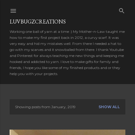
Skip to main content
LUVBUGZCREATIONS
Working one ball of yarn at a time :) My Mother-n-Law taught me
how to make my first project back in 2012, a curvy scarf. It was
very easy and hid my mistakes well. From there I needed a hat to
go with my scarves and it snowballed from there. I thank Youtube
and Pinterest for always teaching me new things and keeping me
hooked and addicted to yarn. I love to make gifts for family and
friends, I hope you like some of my finished products and or they
help you with your projects.
Showing posts from January, 2019
SHOW ALL
P
o