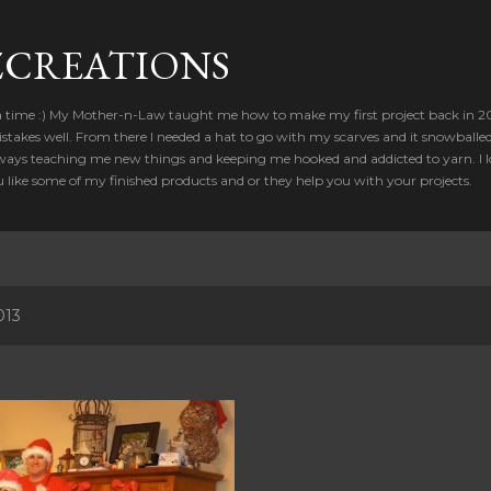
Skip to main content
CREATIONS
a time :) My Mother-n-Law taught me how to make my first project back in 2012
takes well. From there I needed a hat to go with my scarves and it snowballed
ways teaching me new things and keeping me hooked and addicted to yarn. I lo
u like some of my finished products and or they help you with your projects.
013