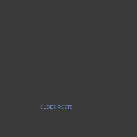
OLDER POSTS