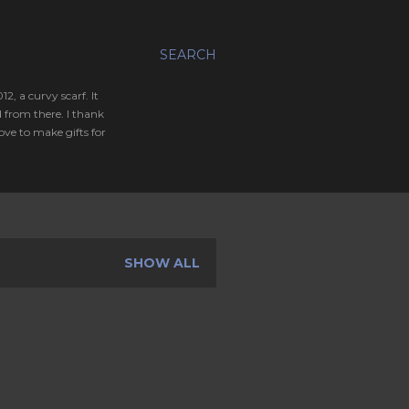
SEARCH
, a curvy scarf. It
 from there. I thank
ve to make gifts for
SHOW ALL