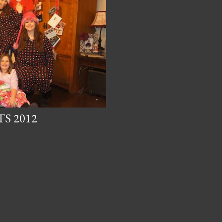
S 2012