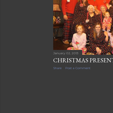
s
January 02, 2013
CHRISTMAS PRESENT
Share
Post a Comment