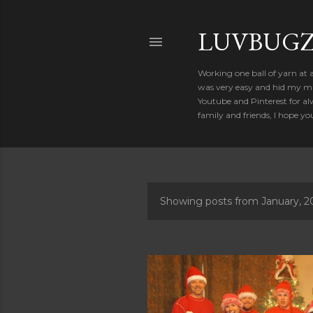
LUVBUGZ
Working one ball of yarn at 
was very easy and hid my mis
Youtube and Pinterest for al
family and friends, I hope yo
Showing posts from January, 2
P
o
s
t