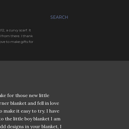
SEARCH
, a curvy scarf. It
 from there. I thank
ve to make gifts for
ke for those new little
ner blanket and fell in love
 make it easy to try. I have
o the little boy blanket I am
d designs in your blanket, I