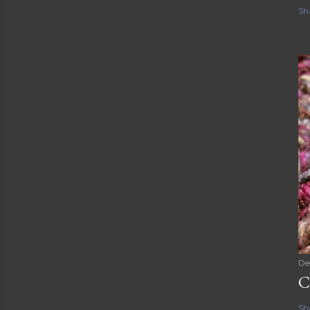
Sh
De
C
Sh