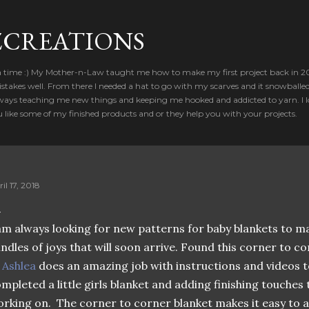
Skip to main content
CREATIONS
a time :) My Mother-n-Law taught me how to make my first project back in 2012
takes well. From there I needed a hat to go with my scarves and it snowballed
ways teaching me new things and keeping me hooked and addicted to yarn. I lo
u like some of my finished products and or they help you with your projects.
il 17, 2018
am always looking for new patterns for baby blankets to ma
ndles of joys that will soon arrive. Found this corner to cor

Ashlea
does an amazing job with instructions and videos to
mpleted a little girls blanket and adding finishing touches t
rking on. The corner to corner blanket makes it easy to ad