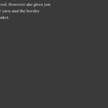
level. However she gives you
l
yarn and the border
anket.