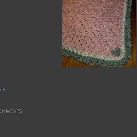
are
OMMENTS