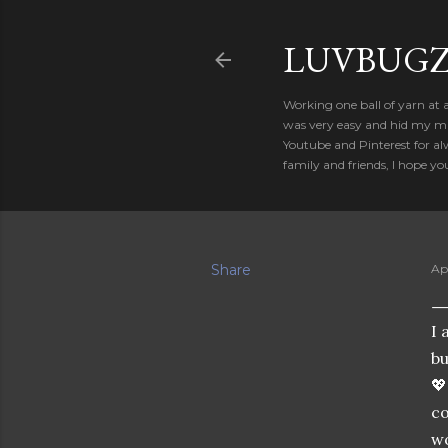
LUVBUGZ
Working one ball of yarn at 
was very easy and hid my mis
Youtube and Pinterest for al
family and friends, I hope yo
Share
Apr
I 
bu

co
wo