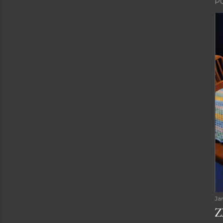
P
Ja
Z