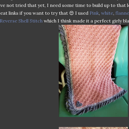
ve not tried that yet, I need some time to build up to that 
eat links if you want to try that 😍 I used
Pink
,
white
,
flanne
Reverse Shell Stitch
which I think made it a perfect girly bl