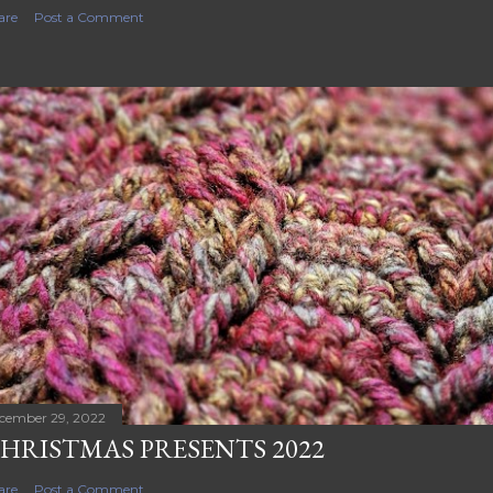
are
Post a Comment
cember 29, 2022
HRISTMAS PRESENTS 2022
are
Post a Comment