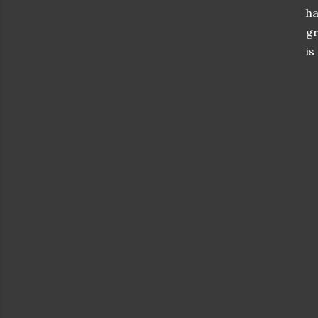
ha
gr
is