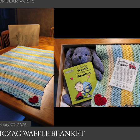
OPULAR POSTS
nuary 07, 2025
IGZAG WAFFLE BLANKET