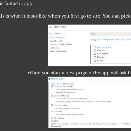
is fantastic app.
is is what it looks like when you first go to site. You can pick
When you start a new project the app will ask 