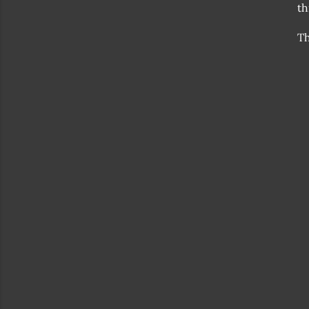
th
Th