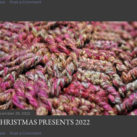
are
Post a Comment
cember 29, 2022
HRISTMAS PRESENTS 2022
are
Post a Comment