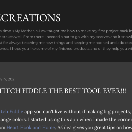
Skip to main content
CREATIONS
 a time :) My Mother-n-Law taught me how to make my first project back in 2
stakes well. From there I needed a hat to go with my scarves and it snowb
t for always teaching me new things and keeping me hooked and addicted t
riends, I hope you like some of my finished products and or they help you wi
y 17, 2021
TITCH FIDDLE THE BEST TOOL EVER!!!
itch Fiddle
app you can't live without if making big projects, 
ange colors. I started using this app when I made the corner
rom
Heart Hook and Home
, Ashlea gives you great tips on ho