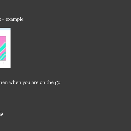
ts - example
e. Then when you are on the go
😁