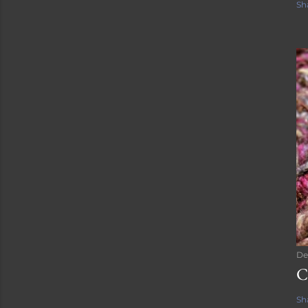
Sh
De
C
Sh