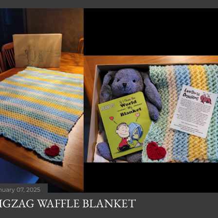
nuary 07, 2025
IGZAG WAFFLE BLANKET