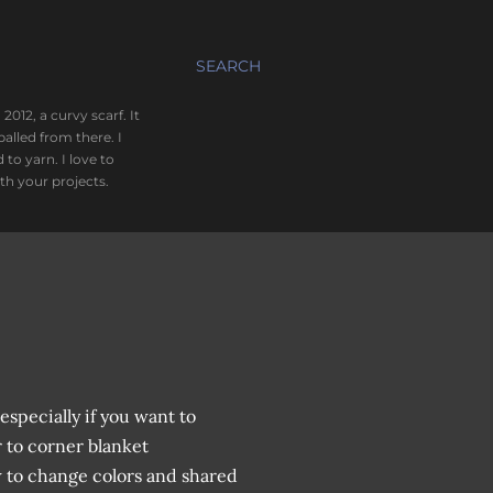
SEARCH
012, a curvy scarf. It
alled from there. I
o yarn. I love to
th your projects.
especially if you want to
 to corner blanket
w to change colors and shared