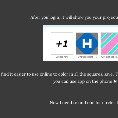
After you login, it will show you your projec
I find it easier to use online to color in all the squares, sav
you can use app on the phone 💓
Now I need to find one for circles 