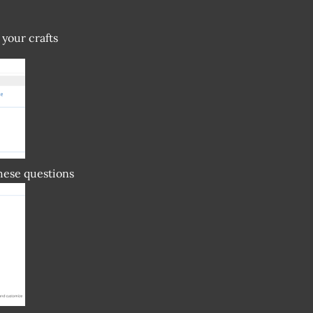
 your crafts
these questions