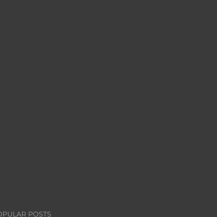
OPULAR POSTS