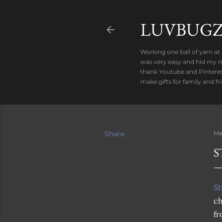
LUVBUGZ
Working one ball of yarn at
was very easy and hid my mi
thank Youtube and Pinteres
make gifts for family and f
Share
Ma
S
St
ch
f